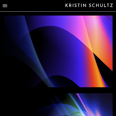
KRISTIN SCHULTZ