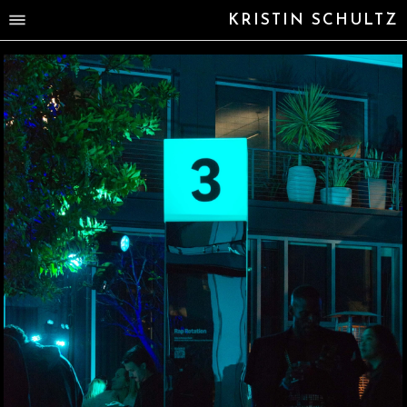
KRISTIN SCHULTZ