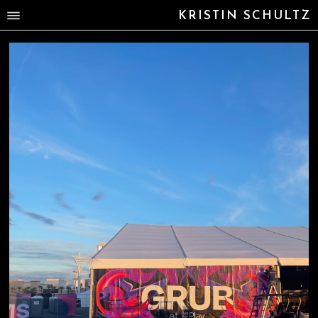
KRISTIN SCHULTZ