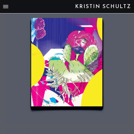
KRISTIN SCHULTZ